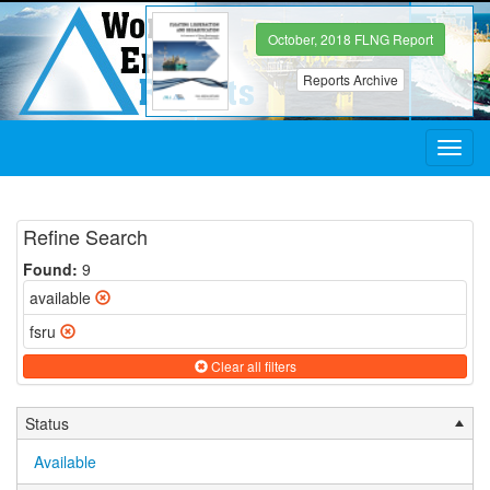
October, 2018 FLNG Report
Reports Archive
Toggl
navig
Refine Search
Found:
9
available
fsru
Clear all filters
Status
Available