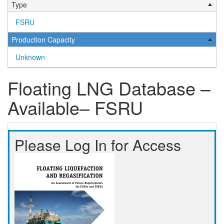
Type
FSRU
Production Capacity
Unknown
Floating LNG Database –
Available– FSRU
Please Log In for Access