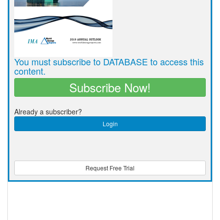
You must subscribe to DATABASE to access this
content.
Subscribe Now!
Already a subscriber?
Login
Request Free Trial