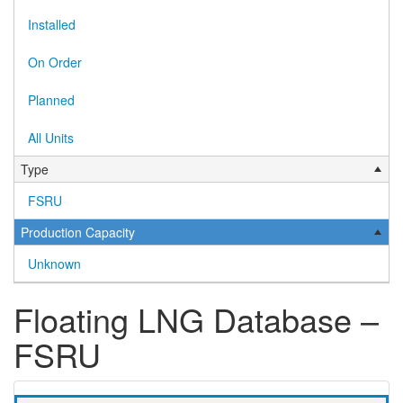
Installed
On Order
Planned
All Units
Type
FSRU
Production Capacity
Unknown
Floating LNG Database –
FSRU