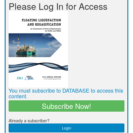
Please Log In for Access
You must subscribe to DATABASE to access this
content.
Subscribe Now!
Already a subscriber?
Login