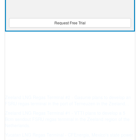
Request Free Trial
Zeeland LNG Regas Terminal #2 - Gasunie plans to develop an
FSRU regas terminal in the port of Terneuzen in the Zeeland…
Zeeland LNG Regas Terminal #1 - VTTI plans to develop a 5
Bcm sendout FSRU regas terminal in the Zeeland region of the
Netherlands.
Yucatan LNG Regas Terminal - CFEnergia, Mexico's state power