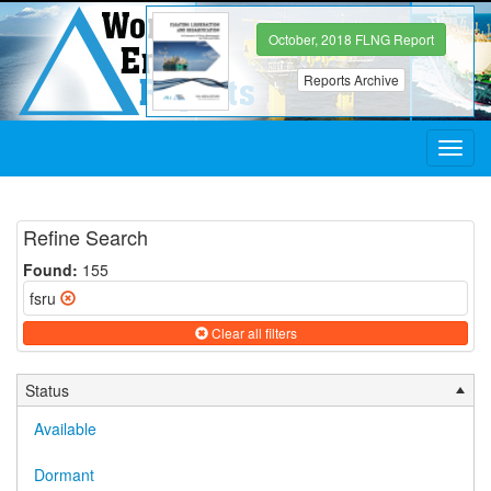
October, 2018 FLNG Report
Reports Archive
Toggl
navig
Refine Search
Found:
155
fsru
Clear all filters
Status
Available
Dormant