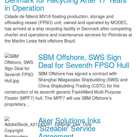
in Operation
Cidade de Niterói MV18 floating production, storage and
offloading vessel (FPSO) unit, owned and operated by MODEC,
has arrived at a ship recycling facility in Denmark after completing
charter and operations and maintenance services for Petrobras at
the Marlim Leste field offshore Brazil.
SBM Offshore, SWS Sign
Deal for Seventh FPSO Hull
SBM Offshore has signed a contract with
Shanghai Waigaoqiao Shipbuilding (SWS) and
China Shipbuilding Trading (CSTC) for the
construction of its seventh generic Fast4Ward Multi-Purpose
Floater (MPF7) hull. The MPF7 will use SBM Offshore's
proprietary…
Aker Solutions Inks
'Sizeable' Service
Agreement