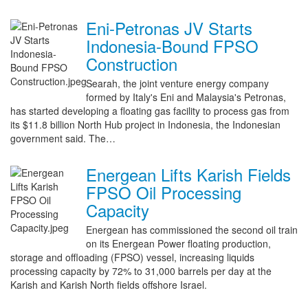
Eni-Petronas JV Starts
Indonesia-Bound FPSO
Construction
Searah, the joint venture energy company
formed by Italy's Eni and Malaysia's Petronas,
has started developing a floating gas facility to process gas from
its $11.8 billion North Hub project in Indonesia, the Indonesian
government said. The…
Energean Lifts Karish Fields
FPSO Oil Processing
Capacity
Energean has commissioned the second oil train
on its Energean Power floating production,
storage and offloading (FPSO) vessel, increasing liquids
processing capacity by 72% to 31,000 barrels per day at the
Karish and Karish North fields offshore Israel.