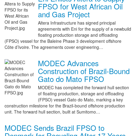
FPSO for West African Oil
and Gas Project
Altera Infrastructure has signed principal
agreements with Eni for the supply of a newbuild
floating production storage and offloading
(FPSO) vessel for the Baleine Phase 3 development offshore
Côte d’Ivoire. The agreements cover engineering…
MODEC Advances
Construction of Brazil-Bound
Gato do Mato FPSO
MODEC has completed the forward hull section
of floating production, storage and offloading
(FPSO) vessel Gato do Mato, marking a key
construction milestone for the Brazil-bound offshore production
unit. The forward hull section, built at Sumitomo…
MODEC Sends Brazil FPSO to
Denmark for Recycling After 17 Years