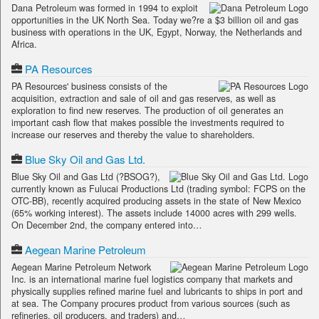
Dana Petroleum was formed in 1994 to exploit
opportunities in the UK North Sea. Today we?re a $3 billion oil and gas
business with operations in the UK, Egypt, Norway, the Netherlands and
Africa.
PA Resources
PA Resources' business consists of the
acquisition, extraction and sale of oil and gas reserves, as well as
exploration to find new reserves. The production of oil generates an
important cash flow that makes possible the investments required to
increase our reserves and thereby the value to shareholders.
Blue Sky Oil and Gas Ltd.
Blue Sky Oil and Gas Ltd (?BSOG?),
currently known as Fulucai Productions Ltd (trading symbol: FCPS on the
OTC-BB), recently acquired producing assets in the state of New Mexico
(65% working interest). The assets include 14000 acres with 299 wells.
On December 2nd, the company entered into…
Aegean Marine Petroleum
Aegean Marine Petroleum Network
Inc. is an international marine fuel logistics company that markets and
physically supplies refined marine fuel and lubricants to ships in port and
at sea. The Company procures product from various sources (such as
refineries, oil producers, and traders) and…