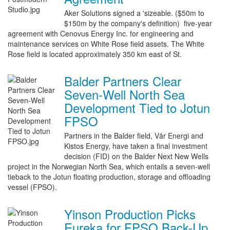
Aker Solutions signed a 'sizeable. ($50m to
$150m by the company's definition) five-year
agreement with Cenovus Energy Inc. for engineering and
maintenance services on White Rose field assets. The White
Rose field is located approximately 350 km east of St.
Balder Partners Clear
Seven-Well North Sea
Development Tied to Jotun
FPSO
Partners in the Balder field, Vår Energi and
Kistos Energy, have taken a final investment
decision (FID) on the Balder Next New Wells
project in the Norwegian North Sea, which entails a seven-well
tieback to the Jotun floating production, storage and offloading
vessel (FPSO).
Yinson Production Picks
Eureka for FPSO Back-Up