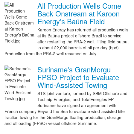
All Production Wells Come
Back Onstream at Karoon
Energy’s Baúna Field
Karoon Energy has returned all production wells
at its Baúna project offshore Brazil to service
after restarting the PRA-2 well, lifting field output
to about 22,000 barrels of oil per day (bpd).
Production from the PRA-2 well resumed on July…
Suriname's GranMorgu
FPSO Project to Evaluate
Wind-Assisted Towing
STS joint venture, formed by SBM Offshore and
Technip Energies, and TotalEnergies EP
Suriname have signed an agreement with
French company Beyond the Sea to evaluate wind-assisted kite
traction towing for the GranMorgu floating production, storage
and offloading (FPSO) vessel offshore Suriname.