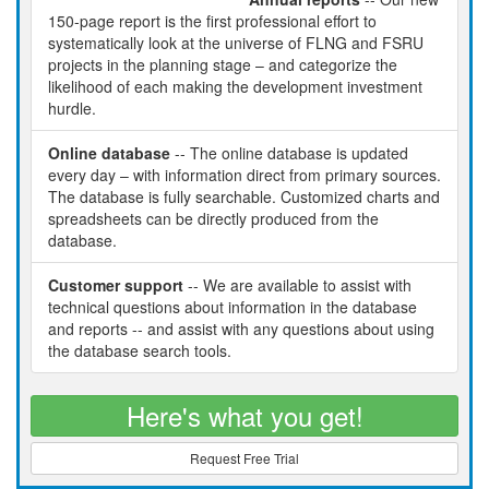
150-page report is the first professional effort to
systematically look at the universe of FLNG and FSRU
projects in the planning stage – and categorize the
likelihood of each making the development investment
hurdle.
Online database
-- The online database is updated
every day – with information direct from primary sources.
The database is fully searchable. Customized charts and
spreadsheets can be directly produced from the
database.
Customer support
-- We are available to assist with
technical questions about information in the database
and reports -- and assist with any questions about using
the database search tools.
Here's what you get!
Request Free Trial