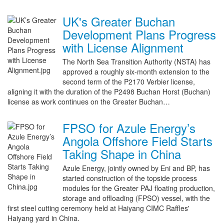
UK's Greater Buchan
Development Plans Progress
with License Alignment
The North Sea Transition Authority (NSTA) has
approved a roughly six-month extension to the
second term of the P2170 Verbier license,
aligning it with the duration of the P2498 Buchan Horst (Buchan)
license as work continues on the Greater Buchan…
FPSO for Azule Energy’s
Angola Offshore Field Starts
Taking Shape in China
Azule Energy, jointly owned by Eni and BP, has
started construction of the topside process
modules for the Greater PAJ floating production,
storage and offloading (FPSO) vessel, with the
first steel cutting ceremony held at Haiyang CIMC Raffles'
Haiyang yard in China.