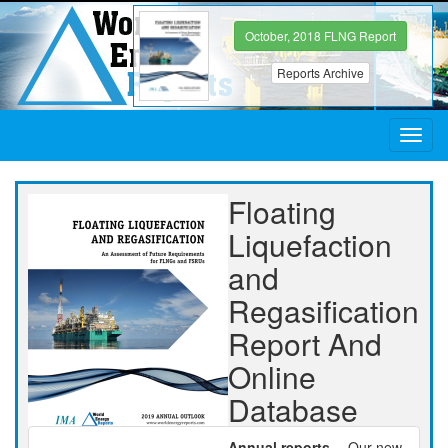
October, 2018 FLNG Report
Reports Archive
Toggl
navig
Floating
Liquefaction
and
Regasification
Report And
Online
Database
Annual reports
-- Our new