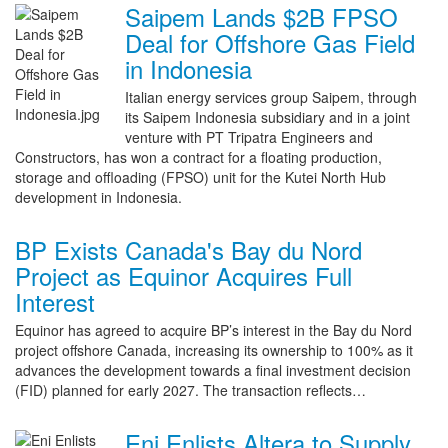
Saipem Lands $2B FPSO
Deal for Offshore Gas Field
in Indonesia
Italian energy services group Saipem, through
its Saipem Indonesia subsidiary and in a joint
venture with PT Tripatra Engineers and
Constructors, has won a contract for a floating production,
storage and offloading (FPSO) unit for the Kutei North Hub
development in Indonesia.
BP Exists Canada's Bay du Nord
Project as Equinor Acquires Full
Interest
Equinor has agreed to acquire BP’s interest in the Bay du Nord
project offshore Canada, increasing its ownership to 100% as it
advances the development towards a final investment decision
(FID) planned for early 2027. The transaction reflects…
Eni Enlists Altera to Supply