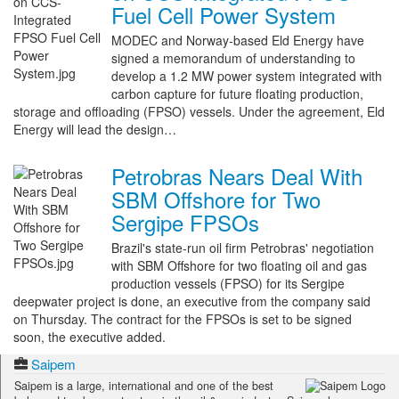
Fuel Cell Power System
MODEC and Norway-based Eld Energy have
signed a memorandum of understanding to
develop a 1.2 MW power system integrated with
carbon capture for future floating production,
storage and offloading (FPSO) vessels. Under the agreement, Eld
Energy will lead the design…
Petrobras Nears Deal With
SBM Offshore for Two
Sergipe FPSOs
Brazil's state-run oil firm Petrobras' negotiation
with SBM Offshore for two floating oil and gas
production vessels (FPSO) for its Sergipe
deepwater project is done, an executive from the company said
on Thursday. The contract for the FPSOs is set to be signed
soon, the executive added.
Saipem
Saipem is a large, international and one of the best