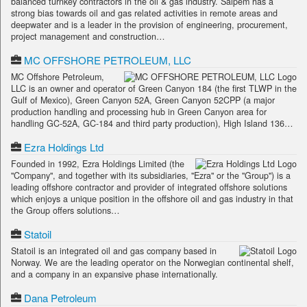
balanced turnkey contractors in the oil & gas industry. Saipem has a
strong bias towards oil and gas related activities in remote areas and
deepwater and is a leader in the provision of engineering, procurement,
project management and construction…
MC OFFSHORE PETROLEUM, LLC
MC Offshore Petroleum,
LLC is an owner and operator of Green Canyon 184 (the first TLWP in the
Gulf of Mexico), Green Canyon 52A, Green Canyon 52CPP (a major
production handling and processing hub in Green Canyon area for
handling GC-52A, GC-184 and third party production), High Island 136…
Ezra Holdings Ltd
Founded in 1992, Ezra Holdings Limited (the
"Company", and together with its subsidiaries, "Ezra" or the "Group") is a
leading offshore contractor and provider of integrated offshore solutions
which enjoys a unique position in the offshore oil and gas industry in that
the Group offers solutions…
Statoil
Statoil is an integrated oil and gas company based in
Norway. We are the leading operator on the Norwegian continental shelf,
and a company in an expansive phase internationally.
Dana Petroleum