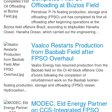
Offloading at Búzios Field
Petrobras' P-79 floating production, storage and
offloading (FPSO) unit has completed its first oil
offloading after beginning operations at the
Búzios field offshore Brazil, according to shipbuilder Hanwha
Ocean. Hanwha Ocean, which carried out the engineering…
Vaalco Restarts Production
from Baobab Field after
FPSO Overhaul
Vaalco Energy has resumed production from the
Baobab field on the CI-40 block offshore Côte
d’Ivoire following the completion of
refurbishment work on the Baobab Ivoirien
floating production, storage and offloading (FPSO) vessel.
Hydrocarbon…
MODEC, Eld Energy Partner
on CCS-Integrated FPSO