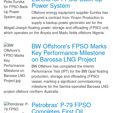
Power System
Offshore energy equipment supplier Eureka has
secured a contract from Yinson Production to
supply a backup power generator set for the
Abigail-Joseph floating power, storage and offloading (FPSO) unit,
which operates on the Anyala and Madu fields offshore Nigeria.
BW Offshore's FPSO Marks
Key Performance Milestone
on Barossa LNG Project
BW Offshore has completed the Interim
Performance Test (IPT) for the BW Opal floating
production, storage and offloading (FPSO)
vessel, marking a significant commissioning
milestone for the Santos-operated Barossa LNG
project offshore northern Australia.
Petrobras' P-79 FPSO
Completes First Oil