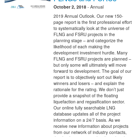
October 2, 2018
- Annual
2019 Annual Outlook. Our new 150-
page report is the first professional effort
to systematically look at the universe of
FLNG and FSRU projects in the
planning stage – and categorize the
likelihood of each making the
development investment hurdle. Many
FLNG and FSRU projects are planned –
but only some will ultimately will move
forward to development. The goal of our
report is to objectively sort out likely
winners and losers – and explain the
rationale for the rating. We don’t just
provide a snapshot of the floating
liquefaction and regasification sector.
Our online fully searchable LNG
database updates all of the project
information on a 24/7 basis. As we
receive new information about projects
from our network of industry contacts,