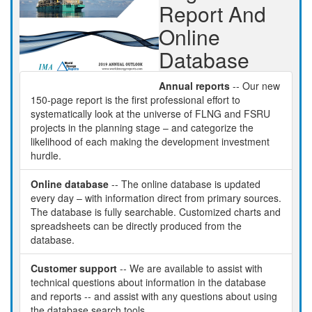
Report And
Online
Database
Annual reports
-- Our new
150-page report is the first professional effort to
systematically look at the universe of FLNG and FSRU
projects in the planning stage – and categorize the
likelihood of each making the development investment
hurdle.
Online database
-- The online database is updated
every day – with information direct from primary sources.
The database is fully searchable. Customized charts and
spreadsheets can be directly produced from the
database.
Customer support
-- We are available to assist with
technical questions about information in the database
and reports -- and assist with any questions about using
the database search tools.