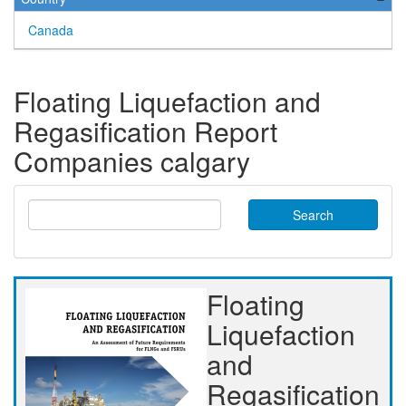
Canada
Floating Liquefaction and
Regasification Report
Companies calgary
Search
Floating
Liquefaction
and
Regasification