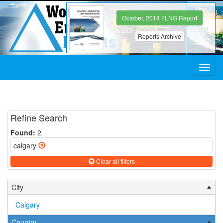
October, 2018 FLNG Report
Reports Archive
Toggl
navig
Refine Search
Found:
2
calgary
Clear all filters
City
Calgary
Country