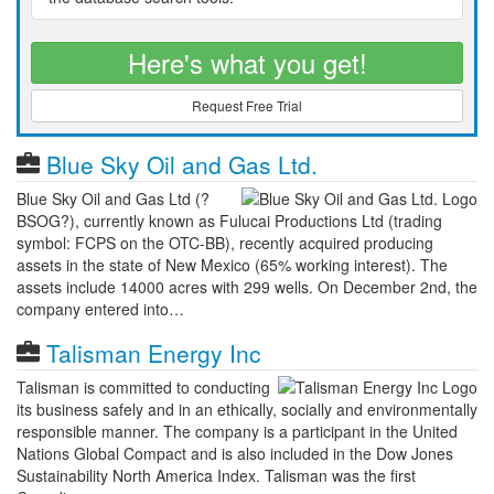
Here's what you get!
Request Free Trial
Blue Sky Oil and Gas Ltd.
Blue Sky Oil and Gas Ltd (?
BSOG?), currently known as Fulucai Productions Ltd (trading
symbol: FCPS on the OTC-BB), recently acquired producing
assets in the state of New Mexico (65% working interest). The
assets include 14000 acres with 299 wells. On December 2nd, the
company entered into…
Talisman Energy Inc
Talisman is committed to conducting
its business safely and in an ethically, socially and environmentally
responsible manner. The company is a participant in the United
Nations Global Compact and is also included in the Dow Jones
Sustainability North America Index. Talisman was the first