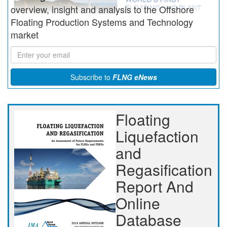
overview, insight and analysis to the Offshore
Floating Production Systems and Technology
market
Subscribe to
FLNG eNews
Floating
Liquefaction
and
Regasification
Report And
Online
Database