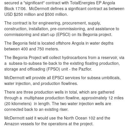
secured a "significant" contract with TotalEnergies EP Angola
Block 17/06. McDermott defines a significant contract as between
USD $250 million and $500 million.
The contract is for engineering, procurement, supply,
construction, installation, pre-commissioning, and assistance to
commissioning and start-up (EPSCI) on its Begonia project.
The Begonia field is located offshore Angola in water depths
between 400 and 750 meters.
The Begonia Project will collect hydrocarbons from a reservoir, via
a subsea-to-subsea tie-back to the existing floating production,
storage and offloading (FPSO) unit - the Pazflor.
McDermott will provide all EPSCI services for subsea umbilicals,
water injection, and production flowlines.
There are three production wells in total, which are gathered
through a multiphase production flowline, approximately 12 miles
(20 kilometers) in length. The two water injection wells are
connected back to an existing riser.
McDermott said it would use the North Ocean 102 and the
Amazon vessels for the operations at the project.