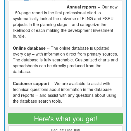
Annual reports
-- Our new
150-page report is the first professional effort to
systematically look at the universe of FLNG and FSRU
projects in the planning stage – and categorize the
likelihood of each making the development investment
hurdle.
Online database
-- The online database is updated
every day – with information direct from primary sources.
The database is fully searchable. Customized charts and
spreadsheets can be directly produced from the
database.
Customer support
-- We are available to assist with
technical questions about information in the database
and reports -- and assist with any questions about using
the database search tools.
Here's what you get!
Request Free Trial