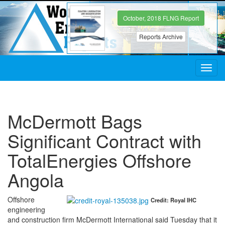
October, 2018 FLNG Report
Reports Archive
Toggl
navig
McDermott Bags
Significant Contract with
TotalEnergies Offshore
Angola
Offshore
Credit: Royal IHC
engineering
and construction firm McDermott International said Tuesday that it