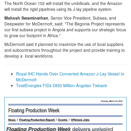
The North Ocean 102 will install the umbilicals, and the Amazon
will install the rigid pipelines using its J-lay pipeline system.
Mahesh Swaminathan
, Senior Vice President, Subsea, and
Deepwater for McDermott, said: "The Begonia Project represents
our first subsea project in Angola and supports our strategic focus
to grow our footprint in Africa."
McDermott said it planned to maximize the use of local suppliers
and subcontractors throughout the project and provide training to
develop a local workforce.
Royal IHC Hands Over Converted Amazon J-Lay Vessel to
McDermott
TotalEnergies FIDs £850 Million Angolan Tieback
delivers unrivaled
Floating Production Week