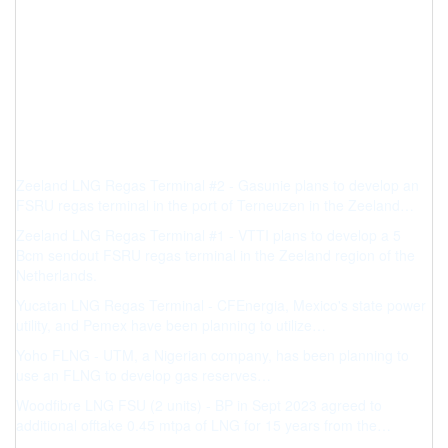
Zeeland LNG Regas Terminal #2 - Gasunie plans to develop an
FSRU regas terminal in the port of Terneuzen in the Zeeland…
Zeeland LNG Regas Terminal #1 - VTTI plans to develop a 5
Bcm sendout FSRU regas terminal in the Zeeland region of the
Netherlands.
Yucatan LNG Regas Terminal - CFEnergia, Mexico's state power
utility, and Pemex have been planning to utilize…
Yoho FLNG - UTM, a Nigerian company, has been planning to
use an FLNG to develop gas reserves…
Woodfibre LNG FSU (2 units) - BP in Sept 2023 agreed to
additional offtake 0.45 mtpa of LNG for 15 years from the…