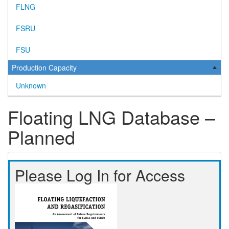
FLNG
FSRU
FSU
Production Capacity
Unknown
Floating LNG Database –
Planned
Please Log In for Access