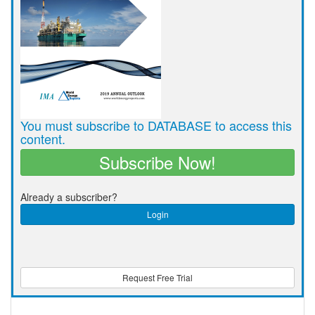
You must subscribe to DATABASE to access this
content.
Subscribe Now!
Already a subscriber?
Login
Request Free Trial