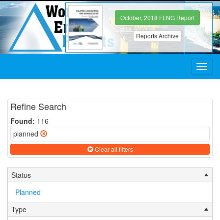
October, 2018 FLNG Report
Reports Archive
Toggl
navig
Refine Search
Found:
116
planned
Clear all filters
Status
Planned
Type