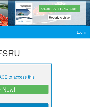
October, 2018 FLNG Report
Reports Archive
Log in
 FSRU
SE to access this
e Now!