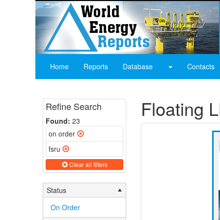
Home
Reports
Database
Contacts
Floating
Refine Search
Found:
23
on order
fsru
Clear all filters
Status
On Order