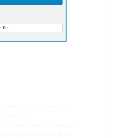
 Trial
 an FSRU from an undisclosed buyer.
 from Excelerate…
riers (Transgas Power and Transgas…
iers (Transgas Power and Transgas…