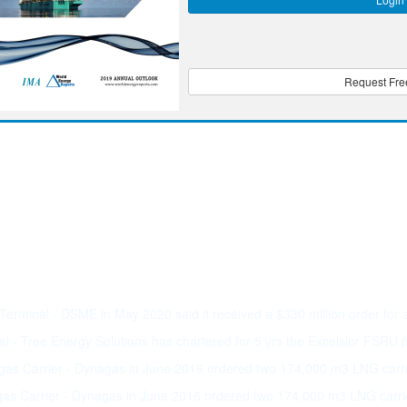
Request Free
rminal - DSME in May 2020 said it received a $330 million order for
 - Tree Energy Solutions has chartered for 5 yrs the Excelsior FSRU
as Carrier - Dynagas in June 2016 ordered two 174,000 m3 LNG car
as Carrier - Dynagas in June 2016 ordered two 174,000 m3 LNG carr