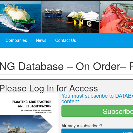
Companies
News
Contact Us
 LNG Database – On Order–
Please Log In for Access
You must subscribe to DATABA
content.
Subscrib
Already a subscriber?
Login