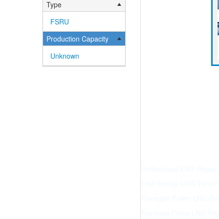
Type
FSRU
Production Capacity
Unknown
Undisclosed LNG Regas Te
Tree Energy LNG Terminal
Transgas Power LNG Reg
Transgas Force LNG Reg