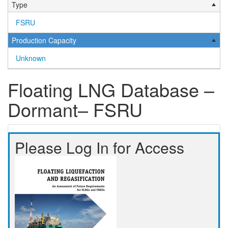
Type
FSRU
Production Capacity
Unknown
Floating LNG Database –
Dormant– FSRU
Please Log In for Access