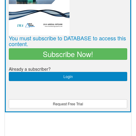
You must subscribe to DATABASE to access this
content.
Subscribe Now!
Already a subscriber?
Login
Request Free Trial