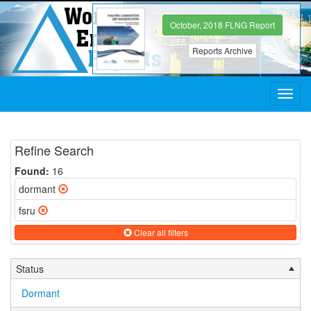
October, 2018 FLNG Report
Reports Archive
Toggl
navig
Refine Search
Found:
16
dormant
fsru
Clear all filters
Status
Dormant