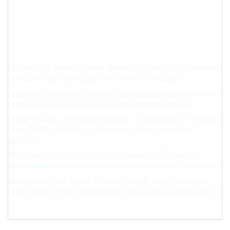
Songon LNG Regas Terminal - Endeavor Energy and Starenergie
have been planning to place an FSRU in Côte d'Ivoire…
Singapore LNG Regas Terminal - FSRU project appears to have
come back to life in Q3 2023. Formal bid process could…
Puerto Rosales LNG Regas Terminal - In December 2016 Enarsa
(now IEASA), Argentina’s state energy agency, issued an
invitation…
Port Qasim (Gunvor) LNG Regas Terminal - Depending on
startup timing, this will be the third FSRU terminal in Port Qasim…
Port Qasim (GEIL) Regas Terminal - Höegh LNG in December
2016 contracted with Global Energy Infrastructure Limited (GEIL)
…