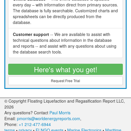
every day – with information direct from primary sources.
The database is fully searchable. Customized charts and
spreadsheets can be directly produced from the
database.
Customer support
-- We are available to assist with
technical questions about information in the database
and reports -- and assist with any questions about using
the database search tools.
Here's what you get!
Request Free Trial
© Copyright Floating Liquefaction and Regasification Report LLC,
2026
Any questions? Contact
Paul Morris
Email:
pmorris@worldenergyreports.com
,
Phone:
+1 212-477-6944
terms
•
privacy
•
FLNGO events
•
Marine Electronics
•
Maritime