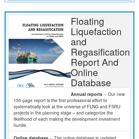
Floating
Liquefaction
and
Regasification
Report And
Online
Database
Annual reports
-- Our new
150-page report is the first professional effort to
systematically look at the universe of FLNG and FSRU
projects in the planning stage – and categorize the
likelihood of each making the development investment
hurdle.
Online database
-- The online database is updated