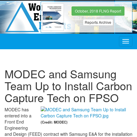
October, 2018 FLNG Report
Reports Archive
Toggl
navig
MODEC and Samsung
Team Up to Install Carbon
Capture Tech on FPSO
MODEC has
entered into a
Front End
(Credit: MODEC)
Engineering
and Design (FEED) contract with Samsung E&A for the installation