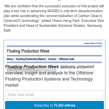
“We are confident that the successful execution of this project will
play a key role in advancing MODEC’s mid-term decarbonization
plan while accelerating the commercialization of Carbon Clean’s
CycloneCC technology,” added Cheon Hong Park, Executive Vice
President and Head of Sustainable Solutions Division,
Samsung
E&A.
delivers unrivaled
Floating Production Week
overview, insight and analysis to the Offshore
Floating Production Systems and Technology
market
Subscribe to
FLNG eNews