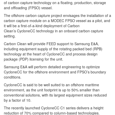
of carbon capture technology on a
floating, production, storage
and offloading (FPSO) vessel.
The offshore carbon capture project envisages the installation of a
carbon capture module on a MODEC FPSO vessel as a pilot, and
it will be a first-of-a-kind deployment of
Carbon
Clean’s
CycloneCC technology in an onboard carbon capture
setting.
Carbon Clean will provide FEED support to
Samsung
E&A,
including equipment supply of the rotating packed bed (RPB)
technology at the heart of CycloneCC and process design
package (PDP) licensing for the unit.
Samsung
E&A will perform detailed engineering to optimize
CycloneCC for the offshore environment and FPSO’s boundary
conditions.
CycloneCC is said to be well suited to an offshore maritime
environment, as the unit footprint is up to 50% smaller than
conventional solutions, with its largest equipment sizes reduced
by a factor of 10.
The recently launched CycloneCC C1 series delivers a height
reduction of 70% compared to column-based technologies.