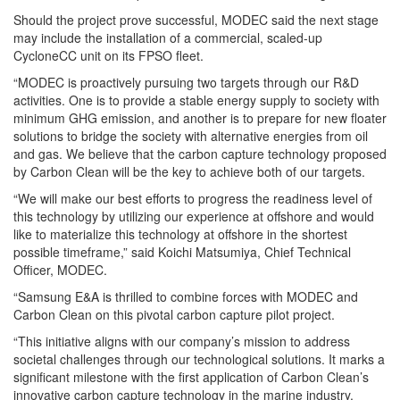
Should the project prove successful, MODEC said the next stage
may include the installation of a commercial, scaled-up
CycloneCC unit on its FPSO fleet.
“MODEC is proactively pursuing two targets through our R&D
activities. One is to provide a stable energy supply to society with
minimum GHG emission, and another is to prepare for new floater
solutions to bridge the society with alternative energies from oil
and gas. We believe that the carbon capture technology proposed
by Carbon Clean will be the key to achieve both of our targets.
“We will make our best efforts to progress the readiness level of
this technology by utilizing our experience at offshore and would
like to materialize this technology at offshore in the shortest
possible timeframe,” said Koichi Matsumiya, Chief Technical
Officer, MODEC.
“
Samsung
E&A is thrilled to combine forces with MODEC and
Carbon Clean on this pivotal carbon capture pilot project.
“This initiative aligns with our company’s mission to address
societal challenges through our technological solutions. It marks a
significant milestone with the first application of Carbon Clean’s
innovative carbon capture technology in the marine industry.