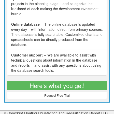
projects in the planning stage – and categorize the
likelihood of each making the development investment
hurdle.
Online database
-- The online database is updated
every day – with information direct from primary sources.
The database is fully searchable. Customized charts and
spreadsheets can be directly produced from the
database.
Customer support
-- We are available to assist with
technical questions about information in the database
and reports -- and assist with any questions about using
the database search tools.
Here's what you get!
Request Free Trial
© Copyright Floating Liquefaction and Regasification Report LLC,