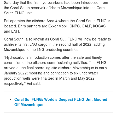
Saturday that the first hydrocarbons had been introduced from
the Coral South reservoir offshore Mozambique into the Coral
South FLNG unit.
Eni operates the offshore Area 4 where the Coral South FLNG is
located. Eni's partners are ExxonMobil, CNPC, GALP, KOGAS,
and ENH.
Coral South, also known as Coral Sul, FLNG will now be ready to
achieve its first LNG cargo in the second half of 2022, adding
Mozambique to the LNG-producing countries.
"Hydrocarbons introduction comes after the safe and timely
conclusion of the offshore commissioning activities. The FLNG
arrived at the final operating site offshore Mozambique in early
January 2022; mooring and connection to six underwater
production wells were finalized in March and May 2022,
respectively," Eni said.
C
oral Sul FLNG: World's Deepest FLNG Unit Moored
Off Mozambique