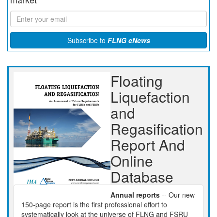
Subscribe to
FLNG eNews
Floating
Liquefaction
and
Regasification
Report And
Online
Database
Annual reports
-- Our new
150-page report is the first professional effort to
systematically look at the universe of FLNG and FSRU