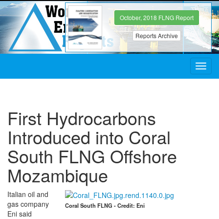
October, 2018 FLNG Report
Reports Archive
Toggl
navig
First Hydrocarbons
Introduced into Coral
South FLNG Offshore
Mozambique
Italian oil and
gas company
Coral South FLNG - Credit: Eni
Eni said