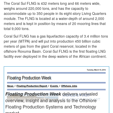
The Coral Sul FLNG is 432 meters long and 66 meters wide,
weighs around 220,000 tons, and has the capacity to
accommodate up to 350 people in its eight-story Living Quarters
module. The FLNG is located at a water-depth of around 2,000
meters and is kept in position by means of 20 mooring lines that
total 9,000 tons.
Coral Sul FLNG has a gas liquefaction capacity of 3.4 million tons
per year (MTPA) and will put into production 450 billion cubic
meters of gas from the giant Coral reservoir, located in the
offshore Rovuma Basin. Coral-Sul FLNG is the first floating LNG
facility ever deployed in the deep waters of the African continent.
delivers unrivaled
Floating Production Week
overview, insight and analysis to the Offshore
Floating Production Systems and Technology
market