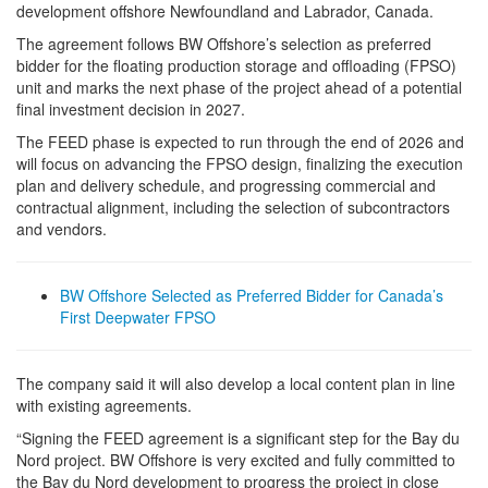
development offshore Newfoundland and Labrador, Canada.
The agreement follows BW Offshore’s selection as preferred
bidder for the floating production storage and offloading (FPSO)
unit and marks the next phase of the project ahead of a potential
final investment decision in 2027.
The FEED phase is expected to run through the end of 2026 and
will focus on advancing the FPSO design, finalizing the execution
plan and delivery schedule, and progressing commercial and
contractual alignment, including the selection of subcontractors
and vendors.
BW Offshore Selected as Preferred Bidder for Canada’s
First Deepwater FPSO
The company said it will also develop a local content plan in line
with existing agreements.
“Signing the FEED agreement is a significant step for the Bay du
Nord project. BW Offshore is very excited and fully committed to
the Bay du Nord development to progress the project in close