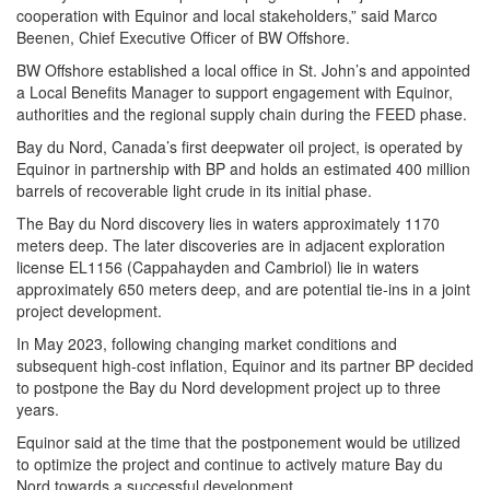
cooperation with Equinor and local stakeholders,” said Marco
Beenen, Chief Executive Officer of BW Offshore.
BW Offshore established a local office in St. John’s and appointed
a Local Benefits Manager to support engagement with Equinor,
authorities and the regional supply chain during the FEED phase.
Bay du Nord, Canada’s first deepwater oil project, is operated by
Equinor in partnership with BP and holds an estimated 400 million
barrels of recoverable light crude in its initial phase.
The Bay du Nord discovery lies in waters approximately 1170
meters deep. The later discoveries are in adjacent exploration
license EL1156 (Cappahayden and Cambriol) lie in waters
approximately 650 meters deep, and are potential tie-ins in a joint
project development.
In May 2023, following changing market conditions and
subsequent high-cost inflation, Equinor and its partner BP decided
to postpone the Bay du Nord development project up to three
years.
Equinor said at the time that the postponement would be utilized
to optimize the project and continue to actively mature Bay du
Nord towards a successful development.