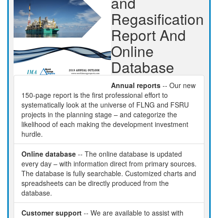
and
Regasification
Report And
Online
Database
Annual reports
-- Our new
150-page report is the first professional effort to
systematically look at the universe of FLNG and FSRU
projects in the planning stage – and categorize the
likelihood of each making the development investment
hurdle.
Online database
-- The online database is updated
every day – with information direct from primary sources.
The database is fully searchable. Customized charts and
spreadsheets can be directly produced from the
database.
Customer support
-- We are available to assist with