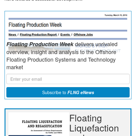
delivers unrivaled
Floating Production Week
overview, insight and analysis to the Offshore
Floating Production Systems and Technology
market
Subscribe to
FLNG eNews
Floating
Liquefaction