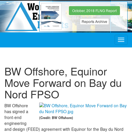
October, 2018 FLNG Report
Reports Archive
Toggl
navig
BW Offshore, Equinor
Move Forward on Bay du
Nord FPSO
BW Offshore
has signed a
front-end
(Credit: BW Offshore)
engineering
and design (FEED) agreement with Equinor for the Bay du Nord