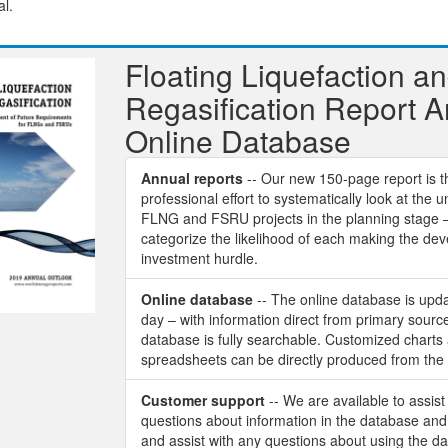
al.
Floating Liquefaction a
Regasification Report 
Online Database
Annual reports
-- Our new 150-page report is th
professional effort to systematically look at the u
FLNG and FSRU projects in the planning stage 
categorize the likelihood of each making the de
investment hurdle.
Online database
-- The online database is upd
day – with information direct from primary sourc
database is fully searchable. Customized charts
spreadsheets can be directly produced from the
Customer support
-- We are available to assist
questions about information in the database and 
and assist with any questions about using the d