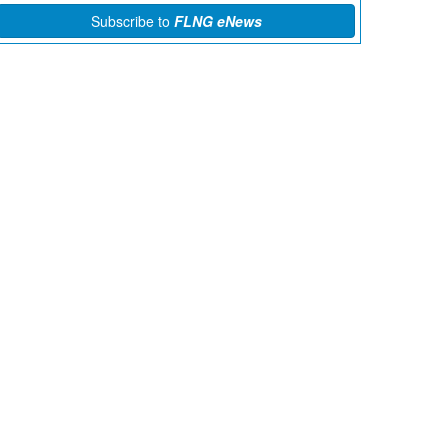
Subscribe to
FLNG eNews