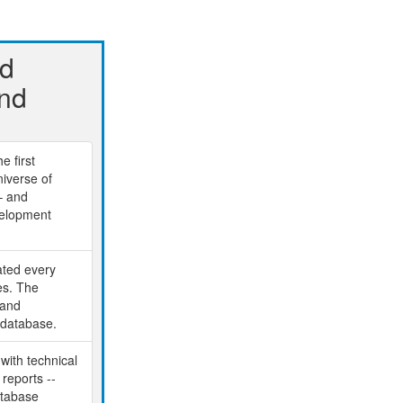
nd
And
e first
niverse of
– and
velopment
ated every
es. The
 and
 database.
 with technical
reports --
atabase