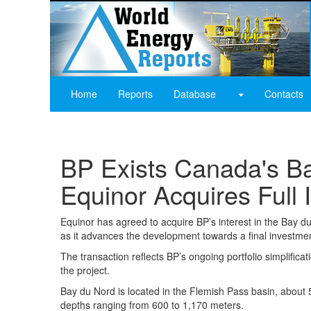
Home
Reports
Database
Contacts
BP Exists Canada's Ba
Equinor Acquires Full I
Equinor has agreed to acquire BP’s interest in the Bay d
as it advances the development towards a final investmen
The transaction reflects BP’s ongoing portfolio simplificat
the project.
Bay du Nord is located in the Flemish Pass basin, about
depths ranging from 600 to 1,170 meters.