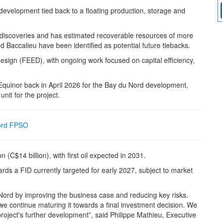
velopment tied back to a floating production, storage and
 discoveries and has estimated recoverable resources of more
 Baccalieu have been identified as potential future tiebacks.
sign (FEED), with ongoing work focused on capital efficiency,
uinor back in April 2026 for the Bay du Nord development,
nit for the project.
ord FPSO
n (C$14 billion), with first oil expected in 2031.
rds a FID currently targeted for early 2027, subject to market
ord by improving the business case and reducing key risks.
 we continue maturing it towards a final investment decision. We
 project's further development”, said Philippe Mathieu, Executive