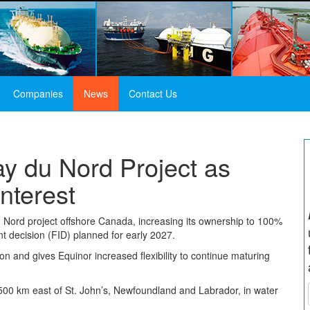
Companies
News
Contact Us
y du Nord Project as
nterest
u Nord project offshore Canada, increasing its ownership to 100%
t decision (FID) planned for early 2027.
ion and gives Equinor increased flexibility to continue maturing
 500 km east of St. John’s, Newfoundland and Labrador, in water