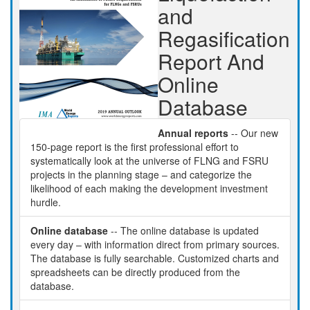
and
Regasification
Report And
Online
Database
Annual reports
-- Our new
150-page report is the first professional effort to
systematically look at the universe of FLNG and FSRU
projects in the planning stage – and categorize the
likelihood of each making the development investment
hurdle.
Online database
-- The online database is updated
every day – with information direct from primary sources.
The database is fully searchable. Customized charts and
spreadsheets can be directly produced from the
database.