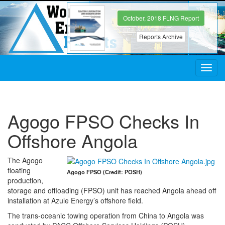
October, 2018 FLNG Report
Reports Archive
Toggl
navig
Agogo FPSO Checks In
Offshore Angola
The Agogo
floating
Agogo FPSO (Credit: POSH)
production,
storage and offloading (FPSO) unit has reached Angola ahead off
installation at Azule Energy’s offshore field.
The trans-oceanic towing operation from China to Angola was