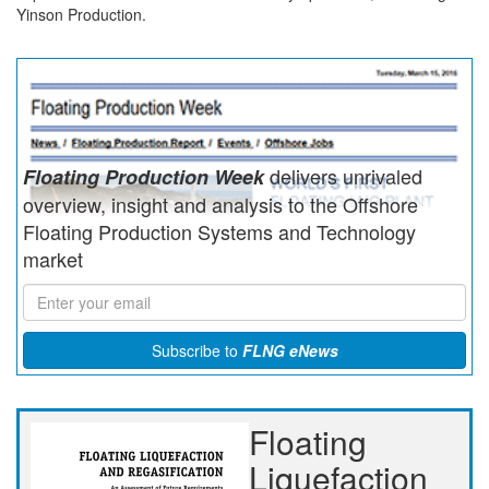
Yinson Production.
delivers unrivaled
Floating Production Week
overview, insight and analysis to the Offshore
Floating Production Systems and Technology
market
Subscribe to
FLNG eNews
Floating
Liquefaction