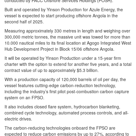
conducted by PACC Offshore Services Holdings (POSH).
Built and operated by Yinson Production for Azule Energy, the
vessel is expected to start producing offshore Angola in the
second half of 2025.
Measuring approximately 330 metres in length and weighing over
300,000 metric tonnes, the massive unit was towed for more than
10.000 nautical miles to its final location at Agogo Integrated West
Hub Development Project in Block 15/06 offshore Angola.
It will be operated by Yinson Production under a 15-year firm
charter with the option to extend for another five years, and a total
contract value of up to approximately $5.3 billion.
With a production capacity of 120,000 barrels of oil per day, the
vessel features cutting-edge carbon-reduction technology,
including the industry’s first pilot post-combustion carbon capture
system on an FPSO.
It also includes closed flare system, hydrocarbon blanketing,
combined cycle technology, automated process controls, and all-
electric drives.
The carbon-reducing technologies onboard the FPSO are
expected to reduce carbon emissions by up to 27%, according to