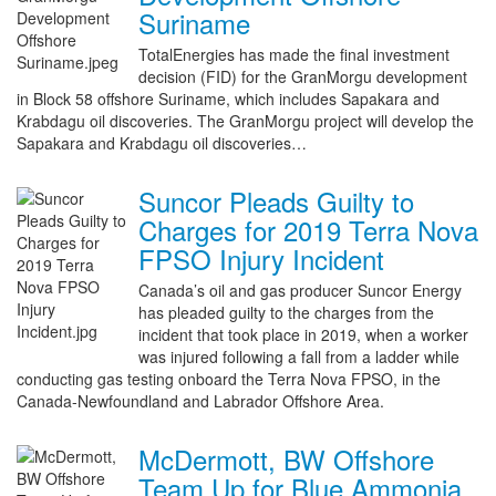
Suriname
TotalEnergies has made the final investment
decision (FID) for the GranMorgu development
in Block 58 offshore Suriname, which includes Sapakara and
Krabdagu oil discoveries. The GranMorgu project will develop the
Sapakara and Krabdagu oil discoveries…
Suncor Pleads Guilty to
Charges for 2019 Terra Nova
FPSO Injury Incident
Canada’s oil and gas producer Suncor Energy
has pleaded guilty to the charges from the
incident that took place in 2019, when a worker
was injured following a fall from a ladder while
conducting gas testing onboard the Terra Nova FPSO, in the
Canada-Newfoundland and Labrador Offshore Area.
McDermott, BW Offshore
Team Up for Blue Ammonia