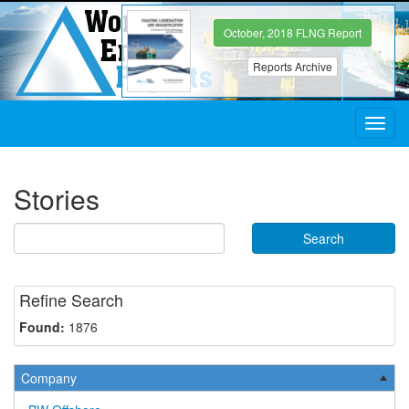
October, 2018 FLNG Report
Reports Archive
Toggl
navig
Stories
Search
Refine Search
Found:
1876
Company