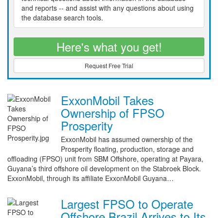
and reports -- and assist with any questions about using
the database search tools.
Here's what you get!
Request Free Trial
ExxonMobil Takes
Ownership of FPSO
Prosperity
ExxonMobil has assumed ownership of the
Prosperity floating, production, storage and
offloading (FPSO) unit from SBM Offshore, operating at Payara,
Guyana’s third offshore oil development on the Stabroek Block.
ExxonMobil, through its affiliate ExxonMobil Guyana…
Largest FPSO to Operate
Offshore Brazil Arrives to Its