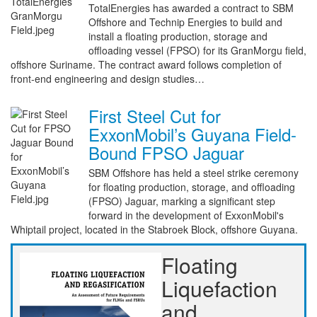
TotalEnergies has awarded a contract to SBM
Offshore and Technip Energies to build and
install a floating production, storage and
offloading vessel (FPSO) for its GranMorgu field,
offshore Suriname. The contract award follows completion of
front-end engineering and design studies…
First Steel Cut for
ExxonMobil’s Guyana Field-
Bound FPSO Jaguar
SBM Offshore has held a steel strike ceremony
for floating production, storage, and offloading
(FPSO) Jaguar, marking a significant step
forward in the development of ExxonMobil's
Whiptail project, located in the Stabroek Block, offshore Guyana.
Floating
Liquefaction
and