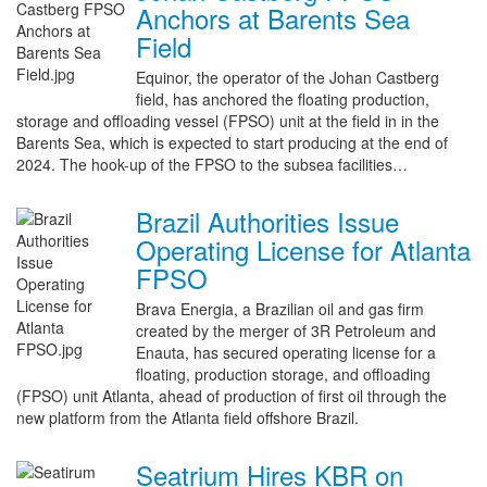
Anchors at Barents Sea
Field
Equinor, the operator of the Johan Castberg
field, has anchored the floating production,
storage and offloading vessel (FPSO) unit at the field in in the
Barents Sea, which is expected to start producing at the end of
2024. The hook-up of the FPSO to the subsea facilities…
Brazil Authorities Issue
Operating License for Atlanta
FPSO
Brava Energia, a Brazilian oil and gas firm
created by the merger of 3R Petroleum and
Enauta, has secured operating license for a
floating, production storage, and offloading
(FPSO) unit Atlanta, ahead of production of first oil through the
new platform from the Atlanta field offshore Brazil.
Seatrium Hires KBR on