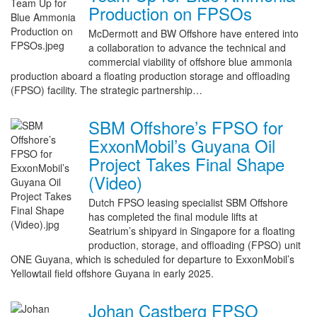
Production on FPSOs
McDermott and BW Offshore have entered into
a collaboration to advance the technical and
commercial viability of offshore blue ammonia
production aboard a floating production storage and offloading
(FPSO) facility. The strategic partnership…
SBM Offshore’s FPSO for
ExxonMobil’s Guyana Oil
Project Takes Final Shape
(Video)
Dutch FPSO leasing specialist SBM Offshore
has completed the final module lifts at
Seatrium’s shipyard in Singapore for a floating
production, storage, and offloading (FPSO) unit
ONE Guyana, which is scheduled for departure to ExxonMobil’s
Yellowtail field offshore Guyana in early 2025.
Johan Castberg FPSO