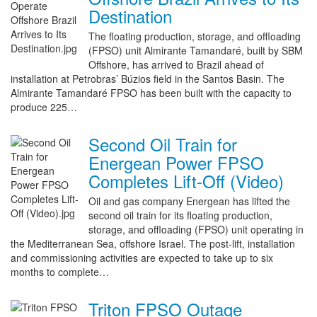
Destination
The floating production, storage, and offloading
(FPSO) unit Almirante Tamandaré, built by SBM
Offshore, has arrived to Brazil ahead of
installation at Petrobras’ Búzios field in the Santos Basin. The
Almirante Tamandaré FPSO has been built with the capacity to
produce 225…
Second Oil Train for
Energean Power FPSO
Completes Lift-Off (Video)
Oil and gas company Energean has lifted the
second oil train for its floating production,
storage, and offloading (FPSO) unit operating in
the Mediterranean Sea, offshore Israel. The post-lift, installation
and commissioning activities are expected to take up to six
months to complete…
Triton FPSO Outage