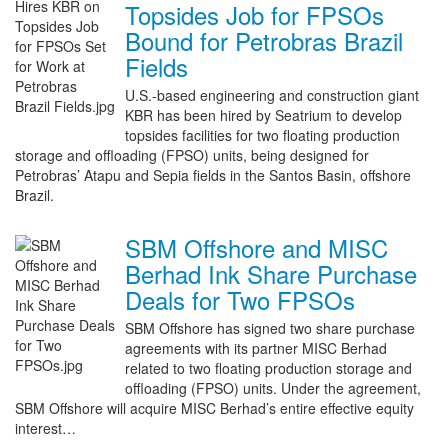
Topsides Job for FPSOs
Bound for Petrobras Brazil
Fields
U.S.-based engineering and construction giant
KBR has been hired by Seatrium to develop
topsides facilities for two floating production
storage and offloading (FPSO) units, being designed for
Petrobras’ Atapu and Sepia fields in the Santos Basin, offshore
Brazil.
SBM Offshore and MISC
Berhad Ink Share Purchase
Deals for Two FPSOs
SBM Offshore has signed two share purchase
agreements with its partner MISC Berhad
related to two floating production storage and
offloading (FPSO) units. Under the agreement,
SBM Offshore will acquire MISC Berhad’s entire effective equity
interest…