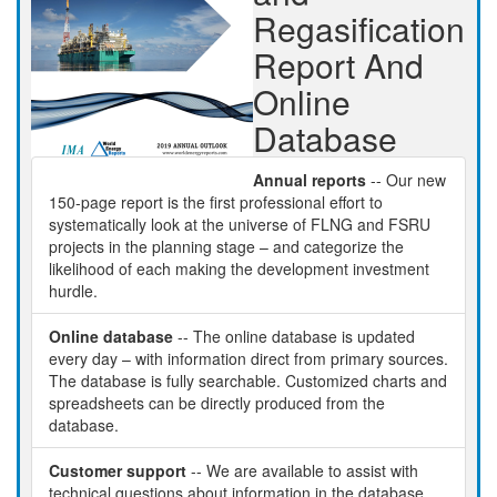
Regasification
Report And
Online
Database
Annual reports
-- Our new
150-page report is the first professional effort to
systematically look at the universe of FLNG and FSRU
projects in the planning stage – and categorize the
likelihood of each making the development investment
hurdle.
Online database
-- The online database is updated
every day – with information direct from primary sources.
The database is fully searchable. Customized charts and
spreadsheets can be directly produced from the
database.
Customer support
-- We are available to assist with
technical questions about information in the database