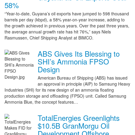
58%
“Year-to-date, Guyana’s oil exports have jumped to 598 thousand
barrels per day (kbpd), a 58% year-on-year increase, adding to
the growth achieved in previous years. Over the past three years,
the average annual growth rate has hit 76%,” says Niels
Rasmussen, Chief Shipping Analyst at BIMCO.
ABS Gives Its Blessing to
SHI’s Ammonia FPSO
Design
American Bureau of Shipping (ABS) has issued
an approval in principle (AIP) to Samsung Heavy
Industries (SHI) for its new design of an ammonia floating
production storage and offloading (FPSO) unit. Called Samsung
Ammonia Blue, the concept features…
TotalEnergies Greenlights
$10.5B GranMorgu Oil
Development Offshore