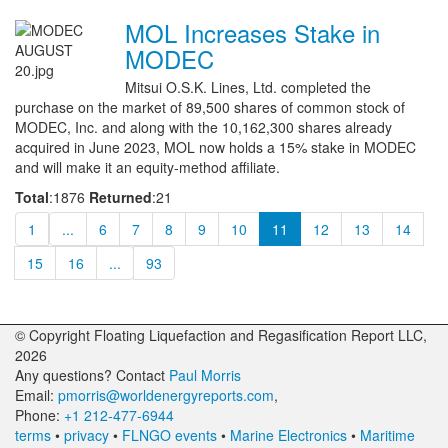
MOL Increases Stake in
MODEC
Mitsui O.S.K. Lines, Ltd. completed the
purchase on the market of 89,500 shares of common stock of
MODEC, Inc. and along with the 10,162,300 shares already
acquired in June 2023, MOL now holds a 15% stake in MODEC
and will make it an equity-method affiliate.
Total
:1876
Returned
:21
1
...
6
7
8
9
10
11
12
13
14
15
16
...
93
© Copyright Floating Liquefaction and Regasification Report LLC,
2026
Any questions? Contact
Paul Morris
Email:
pmorris@worldenergyreports.com
,
Phone:
+1 212-477-6944
terms
•
privacy
•
FLNGO events
•
Marine Electronics
•
Maritime