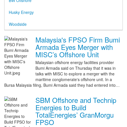
BW Offshore
Husky Energy
Woodside
Malaysia's FPSO Firm Bumi
Armada Eyes Merger with
MISC’s Offshore Unit
Malaysian offshore energy facilities provider
Bumi Armada said on Thursday that it was in
talks with MISC to explore a merger with the
maritime conglomerate's offshore unit. In a
Bursa Malaysia filing, Bumi Armada said they had entered into…
SBM Offshore and Technip
Energies to Build
TotalEnergies’ GranMorgu
FPSO