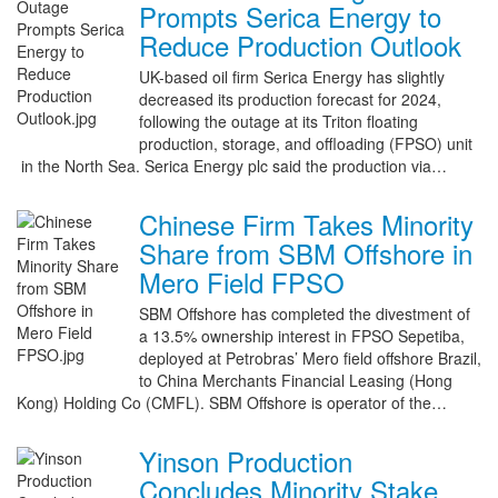
Prompts Serica Energy to
Reduce Production Outlook
UK-based oil firm Serica Energy has slightly
decreased its production forecast for 2024,
following the outage at its Triton floating
production, storage, and offloading (FPSO) unit
in the North Sea. Serica Energy plc said the production via…
Chinese Firm Takes Minority
Share from SBM Offshore in
Mero Field FPSO
SBM Offshore has completed the divestment of
a 13.5% ownership interest in FPSO Sepetiba,
deployed at Petrobras’ Mero field offshore Brazil,
to China Merchants Financial Leasing (Hong
Kong) Holding Co (CMFL). SBM Offshore is operator of the…
Yinson Production
Concludes Minority Stake