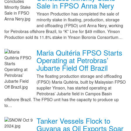
Sale in FPSO Anna Nery
Yinson Production has completed the sale of
minority stake in floating, production, storage
and offloading (FPSO) unit Anna Nery, working
for Petrobras offshore Brazil, to “K” Line for $49 million. Yinson
Production sold its 11.8% stake in Yinson Boronia Consortium…
Maria Quitéria FPSO Starts
Operating at Petrobras’
Jubarte Field Off Brazil
The floating production storage and offloading
(FPSO) Maria Quitéria, built by Malaysian FPSO
supplier Yinson, has started operating at
Petrobras’ Jubarte field in Campos Basin
offshore Brazil. The FPSO unit has the capacity to produce up
to…
Tanker Vessels Flock to
Guyana as Oil Exports Soar