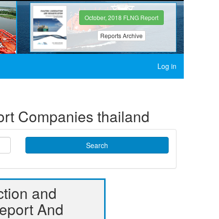
October, 2018 FLNG Report
Reports Archive
Log in
port Companies thailand
Search
ction and
Report And