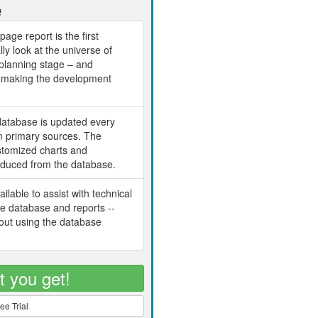
e
age report is the first
lly look at the universe of
planning stage – and
ch making the development
database is updated every
om primary sources. The
ustomized charts and
oduced from the database.
ilable to assist with technical
he database and reports --
bout using the database
t you get!
ee Trial