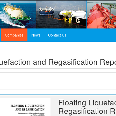
Companies
News
Contact Us
quefaction and Regasification Re
Floating Liquefa
Regasification 