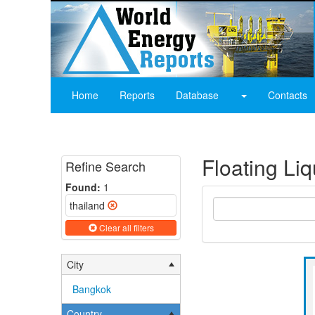
Home
Reports
Database
Contacts
Floating Li
Refine Search
Found:
1
thailand
Clear all filters
City
Bangkok
Country