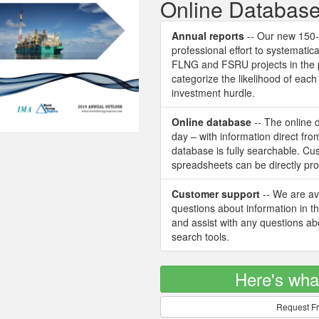
Online Databas
Annual reports
-- Our new 150-p
professional effort to systematica
FLNG and FSRU projects in the 
categorize the likelihood of ea
investment hurdle.
Online database
-- The online 
day – with information direct fr
database is fully searchable. C
spreadsheets can be directly pr
Customer support
-- We are ava
questions about information in t
and assist with any questions a
search tools.
Here's wha
Request Fr