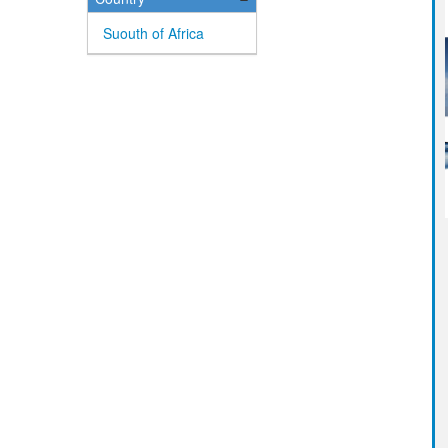
Suouth of Africa