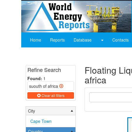
Home
Reports
Database
Contacts
Floating Li
Refine Search
africa
Found:
1
suouth of africa
Clear all filters
City
Cape Town
Country