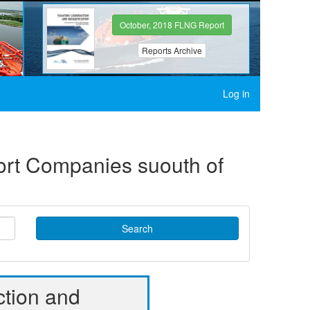
October, 2018 FLNG Report
Reports Archive
Log in
port Companies suouth of
Search
ction and