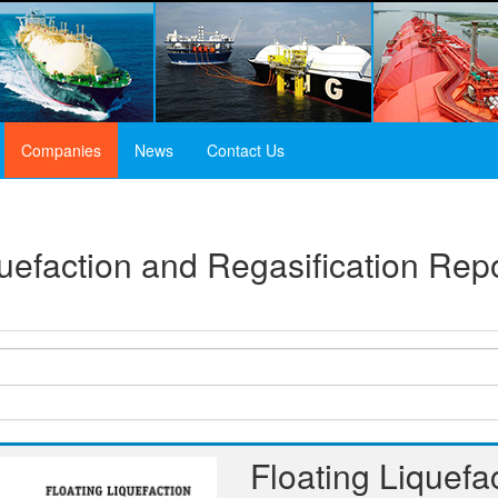
Companies
News
Contact Us
quefaction and Regasification Re
Floating Liquefa