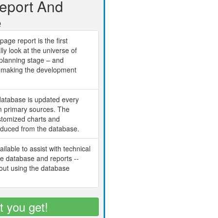
Report And
e
age report is the first
lly look at the universe of
planning stage – and
ch making the development
database is updated every
om primary sources. The
ustomized charts and
oduced from the database.
ilable to assist with technical
he database and reports --
bout using the database
t you get!