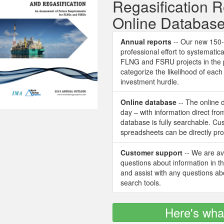
Regasification 
Online Databas
Annual reports
-- Our new 150-p
professional effort to systematica
FLNG and FSRU projects in the 
categorize the likelihood of ea
investment hurdle.
Online database
-- The online 
day – with information direct fr
database is fully searchable. C
spreadsheets can be directly pr
Customer support
-- We are ava
questions about information in t
and assist with any questions a
search tools.
Here's wha