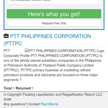
Here's what you get!
Request Free Trial
PTT PHILIPPINES CORPORATION
(PTTPC
PTT
Corporate Profile PTT PHILIPPINES CORPORATION (PTTPC) is
one of the wholly owned subsidiary companies in the Philippines
of Petroleum Authority of Thailand Public Company Limited
(PTTPLC). PTTPC primary business of marketing refined
petroleum products and lubricants are focused on three major
segments ?
Total
:1
Returned
:1
© Copyright Floating Liquefaction and Regasification Report LLC,
2026
Any questions? Contact
Paul Morris