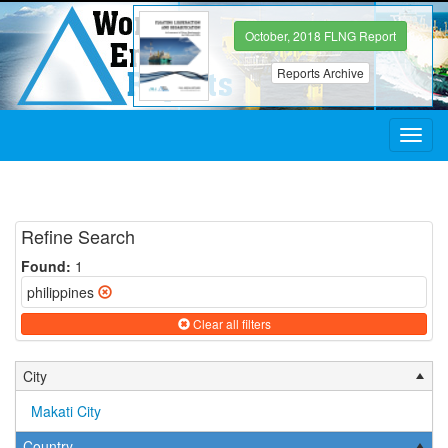
October, 2018 FLNG Report
Reports Archive
Toggl
navig
Refine Search
Found:
1
philippines
Clear all filters
City
Makati City
Country