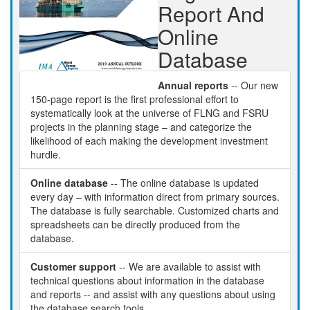
Report And
Online
Database
Annual reports
-- Our new
150-page report is the first professional effort to
systematically look at the universe of FLNG and FSRU
projects in the planning stage – and categorize the
likelihood of each making the development investment
hurdle.
Online database
-- The online database is updated
every day – with information direct from primary sources.
The database is fully searchable. Customized charts and
spreadsheets can be directly produced from the
database.
Customer support
-- We are available to assist with
technical questions about information in the database
and reports -- and assist with any questions about using
the database search tools.