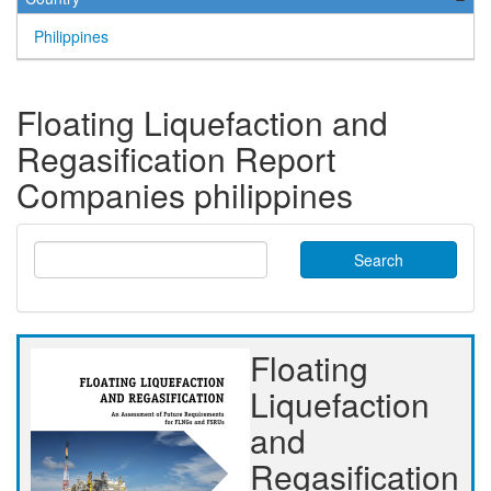
Philippines
Floating Liquefaction and
Regasification Report
Companies philippines
Search
Floating
Liquefaction
and
Regasification