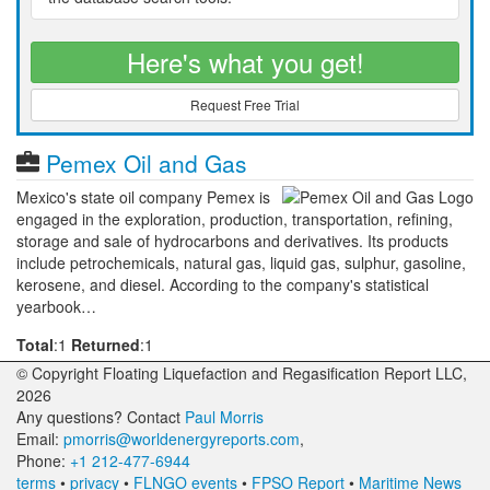
Here's what you get!
Request Free Trial
Pemex Oil and Gas
Mexico's state oil company Pemex is
engaged in the exploration, production, transportation, refining,
storage and sale of hydrocarbons and derivatives. Its products
include petrochemicals, natural gas, liquid gas, sulphur, gasoline,
kerosene, and diesel. According to the company's statistical
yearbook…
Total
:1
Returned
:1
© Copyright Floating Liquefaction and Regasification Report LLC,
2026
Any questions? Contact
Paul Morris
Email:
pmorris@worldenergyreports.com
,
Phone:
+1 212-477-6944
terms
•
privacy
•
FLNGO events
•
FPSO Report
•
Maritime News