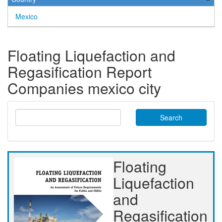
Mexico
Floating Liquefaction and
Regasification Report
Companies mexico city
Search
Floating
Liquefaction
and
Regasification