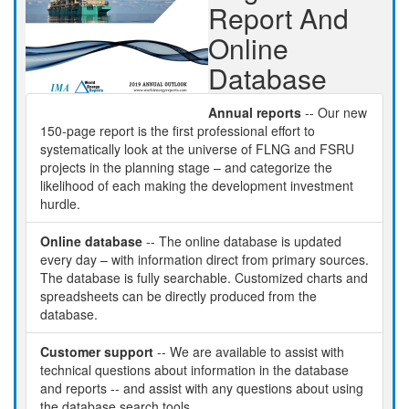
Report And
Online
Database
Annual reports
-- Our new
150-page report is the first professional effort to
systematically look at the universe of FLNG and FSRU
projects in the planning stage – and categorize the
likelihood of each making the development investment
hurdle.
Online database
-- The online database is updated
every day – with information direct from primary sources.
The database is fully searchable. Customized charts and
spreadsheets can be directly produced from the
database.
Customer support
-- We are available to assist with
technical questions about information in the database
and reports -- and assist with any questions about using
the database search tools.