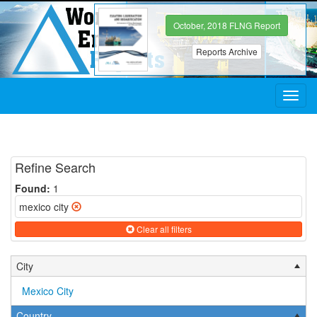
October, 2018 FLNG Report
Reports Archive
Toggl
navig
Refine Search
Found:
1
mexico city
Clear all filters
City
Mexico City
Country